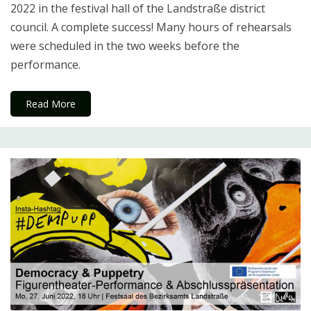
2022 in the festival hall of the Landstraße district
council. A complete success! Many hours of rehearsals
were scheduled in the two weeks before the
performance.
Read More