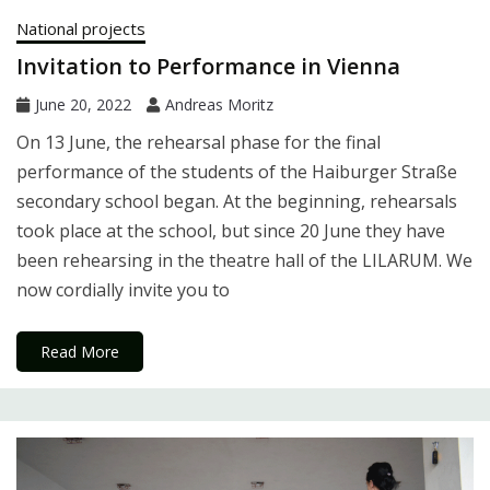
National projects
Invitation to Performance in Vienna
June 20, 2022
Andreas Moritz
On 13 June, the rehearsal phase for the final
performance of the students of the Haiburger Straße
secondary school began. At the beginning, rehearsals
took place at the school, but since 20 June they have
been rehearsing in the theatre hall of the LILARUM. We
now cordially invite you to
Read More