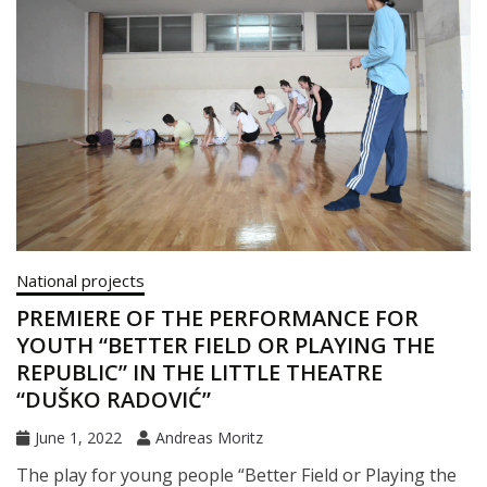
National projects
PREMIERE OF THE PERFORMANCE FOR
YOUTH “BETTER FIELD OR PLAYING THE
REPUBLIC” IN THE LITTLE THEATRE
“DUŠKO RADOVIĆ”
June 1, 2022
Andreas Moritz
The play for young people “Better Field or Playing the