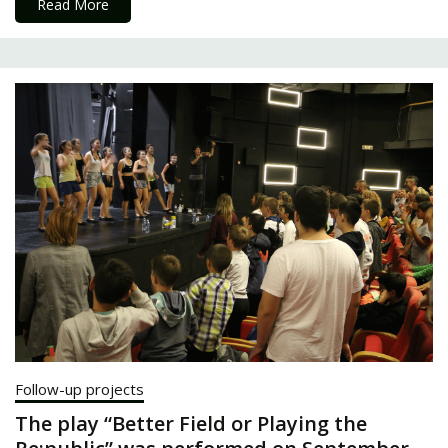
Read More
Follow-up projects
The play “Better Field or Playing the