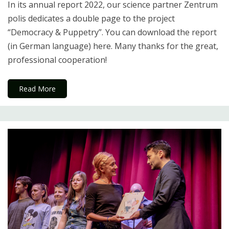
In its annual report 2022, our science partner Zentrum
polis dedicates a double page to the project
“Democracy & Puppetry”. You can download the report
(in German language) here. Many thanks for the great,
professional cooperation!
Read More