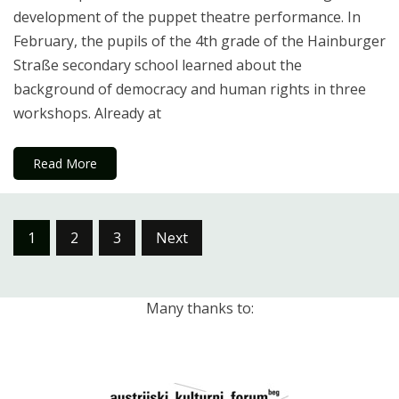
development of the puppet theatre performance. In
February, the pupils of the 4th grade of the Hainburger
Straße secondary school learned about the
background of democracy and human rights in three
workshops. Already at
Read More
Posts
1
2
3
Next
pagination
Many thanks to: