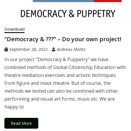
Download
“Democracy & ???” – Do your own project!
September 28, 2022
Andreas Moritz
In our project “Democracy & Puppetry” we have
combined methods of Global Citizenship Education with
theatre mediation exercises and artistic techniques
from figure and mask theatre. But of course, the
methods we tested can also be combined with other
performing and visual art forms, music etc. We are
happy to
Read More