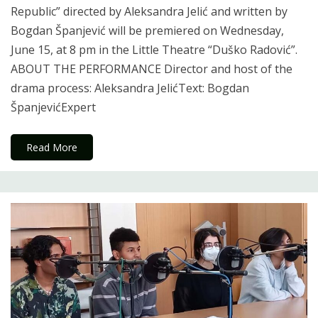
Republic” directed by Aleksandra Jelić and written by
Bogdan Španjević will be premiered on Wednesday,
June 15, at 8 pm in the Little Theatre “Duško Radović”.
ABOUT THE PERFORMANCE Director and host of the
drama process: Aleksandra JelićText: Bogdan
ŠpanjevićExpert
Read More