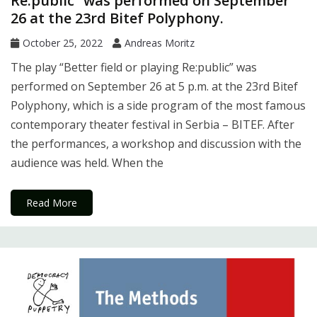
Re:public” was performed on September
26 at the 23rd Bitef Polyphony.
October 25, 2022
Andreas Moritz
The play “Better field or playing Re:public” was
performed on September 26 at 5 p.m. at the 23rd Bitef
Polyphony, which is a side program of the most famous
contemporary theater festival in Serbia – BITEF. After
the performances, a workshop and discussion with the
audience was held. When the
Read More