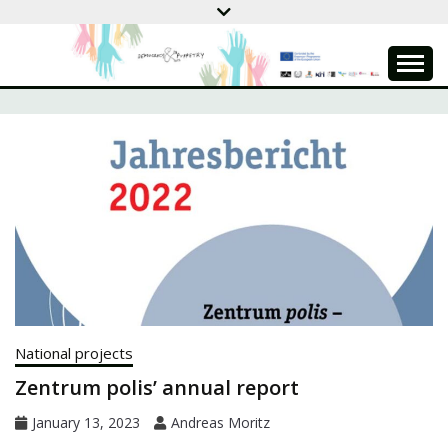
Skip
to
content
DEMOCRACY &
PUPPETRY
National projects
Zentrum polis’ annual report
January 13, 2023
Andreas Moritz