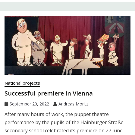
National projects
Successful premiere in Vienna
September 20, 2022
Andreas Moritz
After many hours of work, the puppet theatre
performance by the pupils of the Hainburger Straße
secondary school celebrated its premiere on 27 June