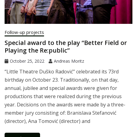
Follow-up projects
Special award to the play “Better Field or
Playing the Re:public”
October 25, 2022
Andreas Moritz
“Little Theatre Duško Radović” celebrated its 73rd
birthday on October 23. Traditionally, on that day,
annual, jubilee and special awards were given for
productions that were realized during the previous
year. Decisions on the awards were made by a three-
member jury consisting of: Branislava Stefanović
(director), Ana Tomović (director) and