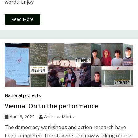
words. Enjoy!
Read More
National projects
Vienna: On to the performance
April 8, 2022
Andreas Moritz
The democracy workshops and action research have
been completed. The students are now working on the