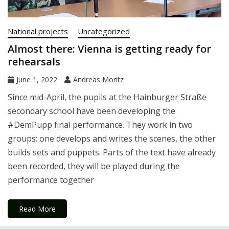
National projects
Uncategorized
Almost there: Vienna is getting ready for
rehearsals
June 1, 2022
Andreas Moritz
Since mid-April, the pupils at the Hainburger Straße
secondary school have been developing the
#DemPupp final performance. They work in two
groups: one develops and writes the scenes, the other
builds sets and puppets. Parts of the text have already
been recorded, they will be played during the
performance together
Read More