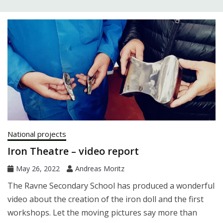
National projects
Iron Theatre – video report
May 26, 2022
Andreas Moritz
The Ravne Secondary School has produced a wonderful
video about the creation of the iron doll and the first
workshops. Let the moving pictures say more than